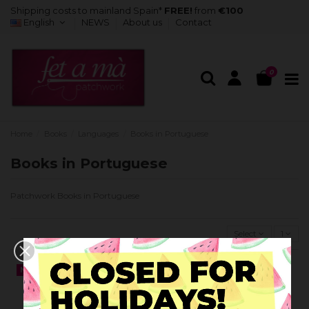
Shipping costs to mainland Spain*
FREE!
from
€100
English
NEWS
About us
Contact
0
Home
Books
Languages
Books in Portuguese
Books in Portuguese
Patchwork Books in Portuguese
Select
1
NEW