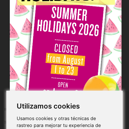
LAST UNITS!
Book: My Secret
Garden
LP-004
€59.00/uty
Add to cart
Utilizamos cookies
INFORMATION
Usamos cookies y otras técnicas de
SHOPPING
rastreo para mejorar tu experiencia de